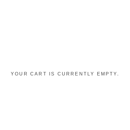
YOUR CART IS CURRENTLY EMPTY.