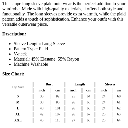
This taupe long sleeve plaid outerwear is the perfect addition to your
wardrobe. Made with high-quality materials, it offers both style and
functionality. The long sleeves provide extra warmth, while the plaid
pattern adds a touch of sophistication. Enhance your outfit with this
versatile outerwear piece.
Description:
Sleeve Length: Long Sleeve
Pattern Type: Plaid
V-neck
Material: 45% Elastane, 55% Rayon
Machine Washable
Size Chart:
Bust
Length
Sleeves
Top Size
inch
cm
inch
cm
inch
cm
S
36
92
25
64
24
60
M
38
96
26
65
24
61
L
40
101
26
66
24
62
XL
42
107
26
67
25
63
XXL
45
115
27
68
25
64