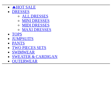
🔥HOT SALE
DRESSES
ALL DRESSES
MINI DRESSES
MIDI DRESSES
MAXI DRESSES
TOPS
JUMPSUITS
PANTS
TWO PIECES SETS
SWIMWEAR
SWEATER & CARDIGAN
OUTERWEAR