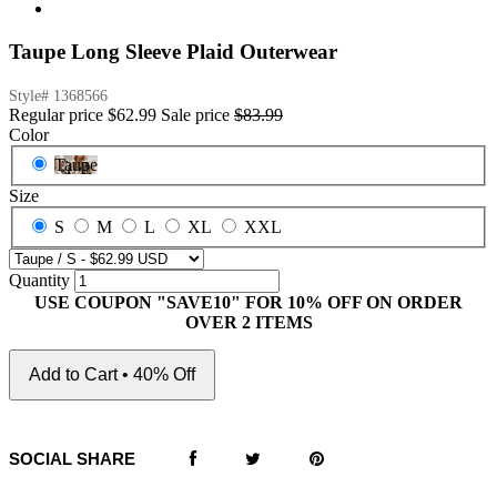
Taupe Long Sleeve Plaid Outerwear
Style#
1368566
Regular price
$62.99
Sale price
$83.99
Color
Taupe
Size
S
M
L
XL
XXL
Quantity
USE COUPON "SAVE10" FOR 10% OFF ON ORDER
OVER 2 ITEMS
Add to Cart • 40% Off
SOCIAL SHARE