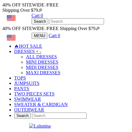
40% OFF SITEWIDE /FREE
Shipping Over $79🎉
Cart
0
USD
Search
40% OFF SITEWIDE /FREE Shipping Over $79🎉
Cart
0
MENU
USD
🔥HOT SALE
DRESSES
+
-
ALL DRESSES
MINI DRESSES
MIDI DRESSES
MAXI DRESSES
TOPS
JUMPSUITS
PANTS
TWO PIECES SETS
SWIMWEAR
SWEATER & CARDIGAN
OUTERWEAR
Search