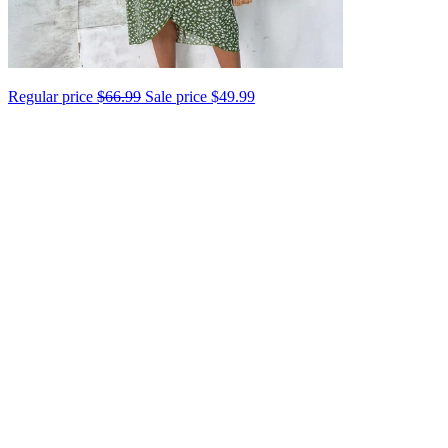
Regular price
$66.99
Sale price
$49.99