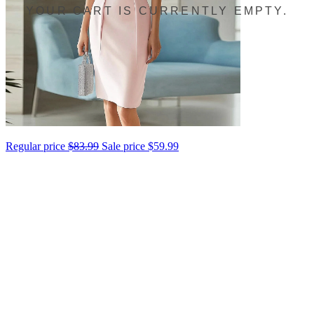
YOUR CART IS CURRENTLY EMPTY.
Regular price
$83.99
Sale price
$59.99