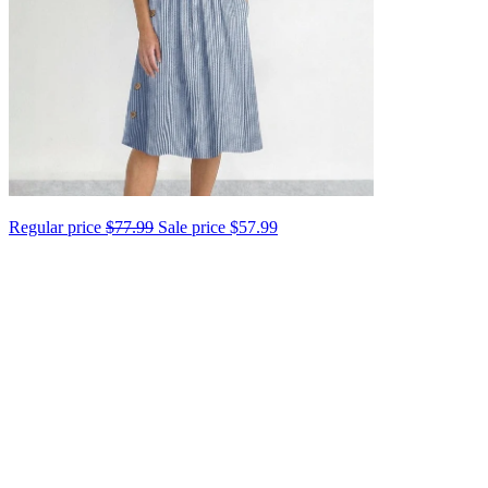
Regular price
$77.99
Sale price
$57.99