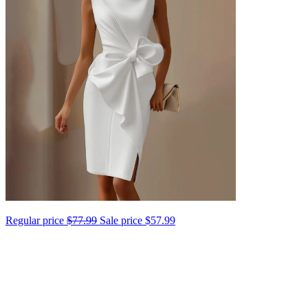
Regular price
$77.99
Sale price
$57.99