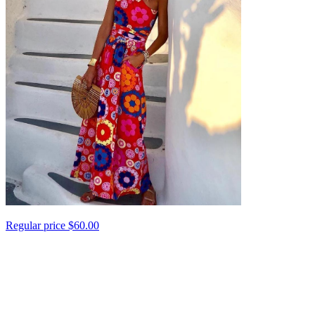
Regular price
$60.00