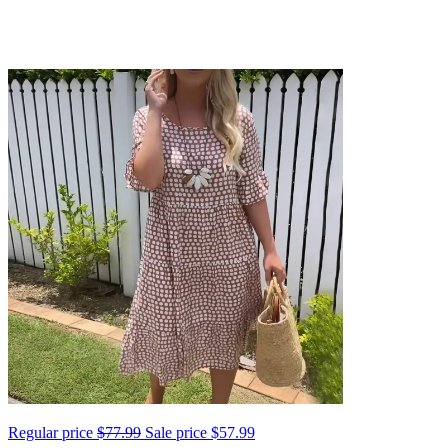
Regular price
$77.99
Sale price
$57.99