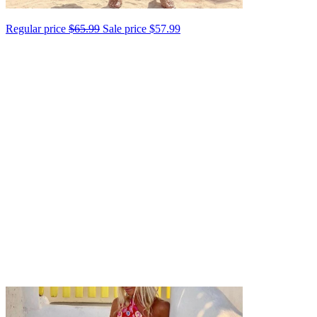
Regular price
$65.99
Sale price
$57.99