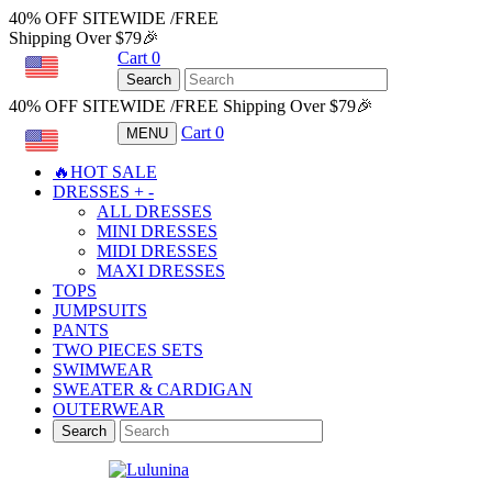
40% OFF SITEWIDE /FREE
Shipping Over $79🎉
Cart
0
USD
Search
40% OFF SITEWIDE /FREE Shipping Over $79🎉
Cart
0
MENU
USD
🔥HOT SALE
DRESSES
+
-
ALL DRESSES
MINI DRESSES
MIDI DRESSES
MAXI DRESSES
TOPS
JUMPSUITS
PANTS
TWO PIECES SETS
SWIMWEAR
SWEATER & CARDIGAN
OUTERWEAR
Search