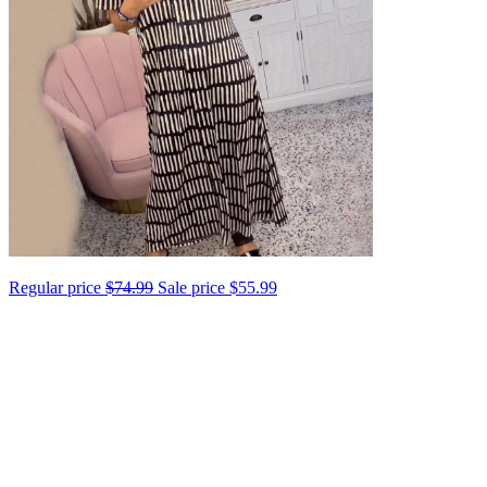
Regular price
$74.99
Sale price
$55.99