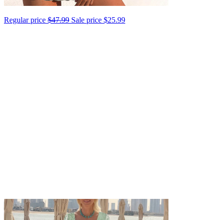
Regular price
$47.99
Sale price
$25.99