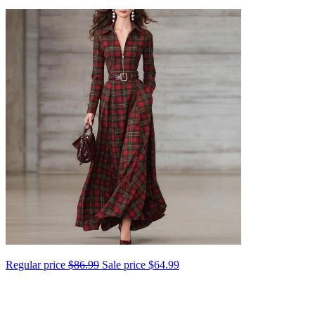
Regular price
$86.99
Sale price
$64.99