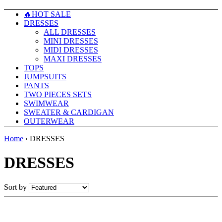
🔥HOT SALE
DRESSES
ALL DRESSES
MINI DRESSES
MIDI DRESSES
MAXI DRESSES
TOPS
JUMPSUITS
PANTS
TWO PIECES SETS
SWIMWEAR
SWEATER & CARDIGAN
OUTERWEAR
Home
›
DRESSES
DRESSES
Sort by