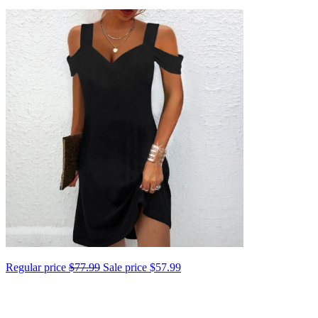
Regular price
$77.99
Sale price
$57.99