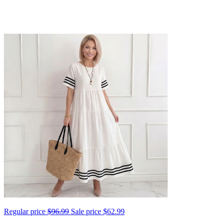
Regular price
$96.99
Sale price
$62.99