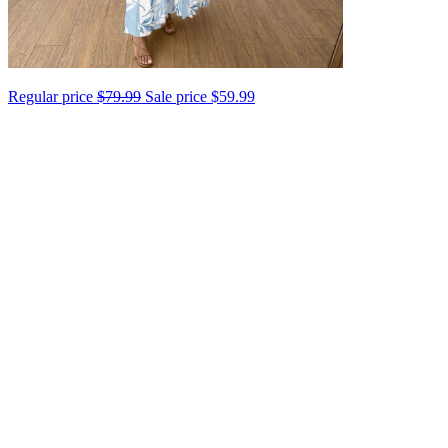
Regular price
$79.99
Sale price
$59.99