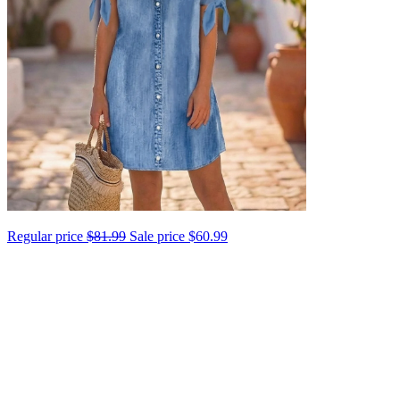
Regular price
$81.99
Sale price
$60.99