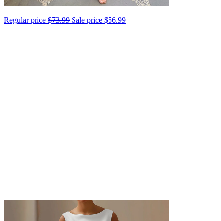
Regular price
$73.99
Sale price
$56.99