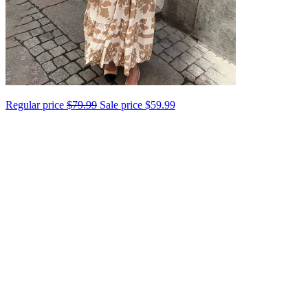
Regular price
$79.99
Sale price
$59.99