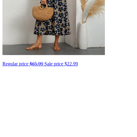
Regular price
$65.99
Sale price
$22.99