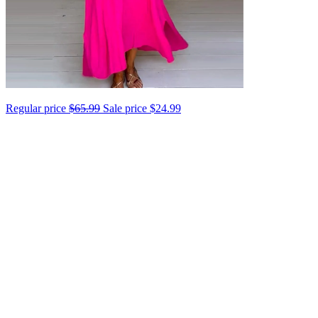
Regular price
$65.99
Sale price
$24.99