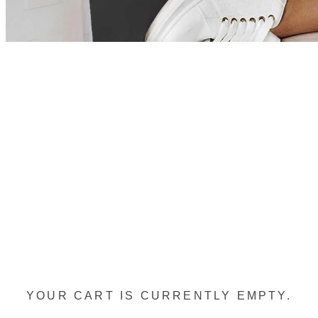
YOUR CART IS CURRENTLY EMPTY.