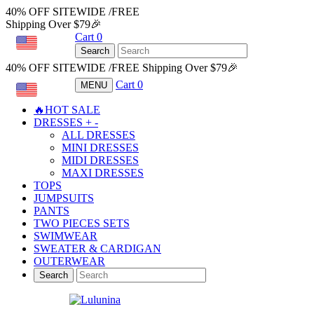
40% OFF SITEWIDE /FREE
Shipping Over $79🎉
Cart
0
USD
Search
40% OFF SITEWIDE /FREE Shipping Over $79🎉
Cart
0
MENU
USD
🔥HOT SALE
DRESSES
+
-
ALL DRESSES
MINI DRESSES
MIDI DRESSES
MAXI DRESSES
TOPS
JUMPSUITS
PANTS
TWO PIECES SETS
SWIMWEAR
SWEATER & CARDIGAN
OUTERWEAR
Search