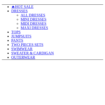
🔥HOT SALE
DRESSES
ALL DRESSES
MINI DRESSES
MIDI DRESSES
MAXI DRESSES
TOPS
JUMPSUITS
PANTS
TWO PIECES SETS
SWIMWEAR
SWEATER & CARDIGAN
OUTERWEAR