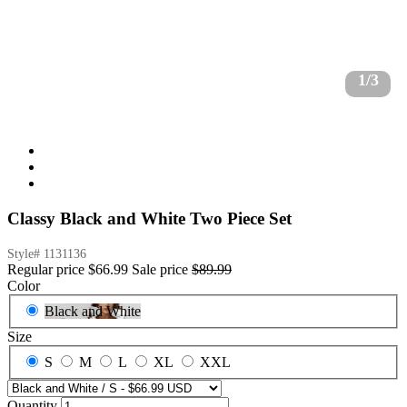
1/3
Classy Black and White Two Piece Set
Style#
1131136
Regular price
$66.99
Sale price
$89.99
Color
Black and White
Size
S
M
L
XL
XXL
Quantity