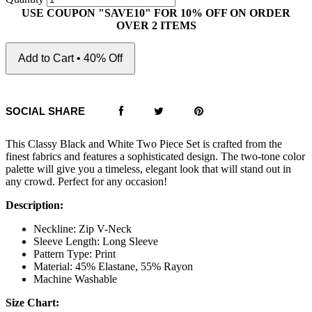
USE COUPON "SAVE10" FOR 10% OFF ON ORDER
OVER 2 ITEMS
Add to Cart • 40% Off
SOCIAL SHARE
This Classy Black and White Two Piece Set is crafted from the
finest fabrics and features a sophisticated design. The two-tone color
palette will give you a timeless, elegant look that will stand out in
any crowd. Perfect for any occasion!
Description:
Neckline: Zip V-Neck
Sleeve Length: Long Sleeve
Pattern Type: Print
Material: 45% Elastane, 55% Rayon
Machine Washable
Size Chart: