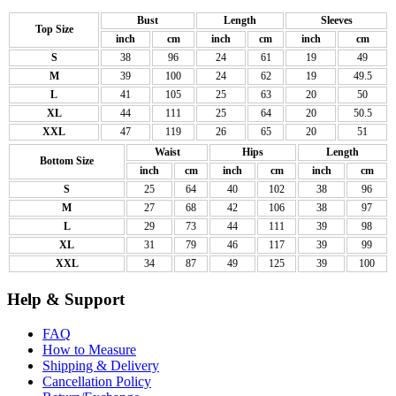
Bust
Length
Sleeves
Top Size
inch
cm
inch
cm
inch
cm
S
38
96
24
61
19
49
M
39
100
24
62
19
49.5
L
41
105
25
63
20
50
XL
44
111
25
64
20
50.5
XXL
47
119
26
65
20
51
Waist
Hips
Length
Bottom Size
inch
cm
inch
cm
inch
cm
S
25
64
40
102
38
96
M
27
68
42
106
38
97
L
29
73
44
111
39
98
XL
31
79
46
117
39
99
XXL
34
87
49
125
39
100
Help & Support
FAQ
How to Measure
Shipping & Delivery
Cancellation Policy