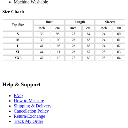
Machine Washable
Size Chart:
Bust
Length
Sleeves
Top Size
inch
cm
inch
cm
inch
cm
S
38
96
25
64
24
60
M
39
100
26
65
24
61
L
41
105
26
66
24
62
XL
44
111
26
67
25
63
XXL
47
119
27
68
25
64
Help & Support
FAQ
How to Measure
Shipping & Delivery
Cancellation Policy
Return/Exchange
Track My Order