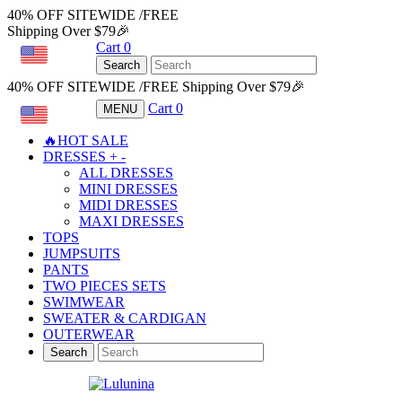
40% OFF SITEWIDE /FREE
Shipping Over $79🎉
Cart
0
USD
Search
40% OFF SITEWIDE /FREE Shipping Over $79🎉
Cart
0
MENU
USD
🔥HOT SALE
DRESSES
+
-
ALL DRESSES
MINI DRESSES
MIDI DRESSES
MAXI DRESSES
TOPS
JUMPSUITS
PANTS
TWO PIECES SETS
SWIMWEAR
SWEATER & CARDIGAN
OUTERWEAR
Search