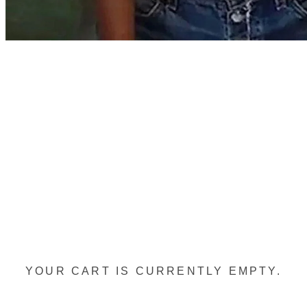
YOUR CART IS CURRENTLY EMPTY.