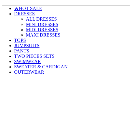
🔥HOT SALE
DRESSES
ALL DRESSES
MINI DRESSES
MIDI DRESSES
MAXI DRESSES
TOPS
JUMPSUITS
PANTS
TWO PIECES SETS
SWIMWEAR
SWEATER & CARDIGAN
OUTERWEAR