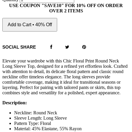
USE COUPON "SAVE10" FOR 10% OFF ON ORDER
OVER 2 ITEMS
Add to Cart • 40% Off
SOCIAL SHARE
Elevate your wardrobe with this Chic Floral Print Round Neck
Long Sleeve Top, designed for a refined yet effortless look. Crafted
with attention to detail, its delicate floral pattern and classic round
neckline offer timeless elegance. The long sleeves provide
comfortable coverage, making it ideal for transitional seasons or
layering. Perfect for pairing with tailored pants or skirts, this top
combines style and versatility for a polished, expert appearance.
Description:
Neckline: Round Neck
Sleeve Length: Long Sleeve
Pattern Type: Floral
Material: 45% Elastane, 55% Rayon