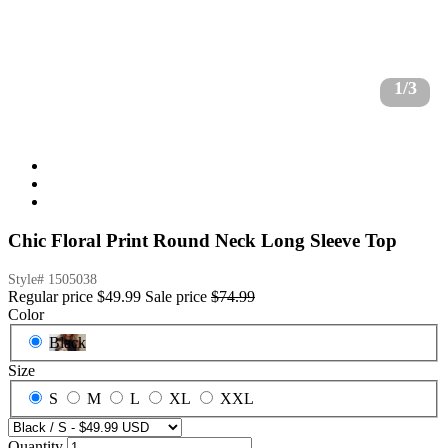
1/3
Chic Floral Print Round Neck Long Sleeve Top
Style#
1505038
Regular price
$49.99
Sale price
$74.99
Color
Black
Size
S
M
L
XL
XXL
Quantity