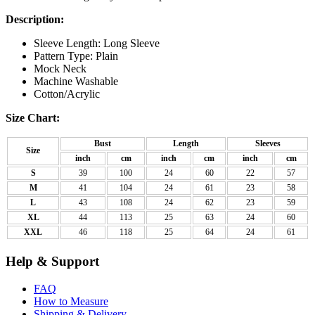
Description:
Sleeve Length: Long Sleeve
Pattern Type: Plain
Mock Neck
Machine Washable
Cotton/Acrylic
Size Chart:
Bust
Length
Sleeves
Size
inch
cm
inch
cm
inch
cm
S
39
100
24
60
22
57
M
41
104
24
61
23
58
L
43
108
24
62
23
59
XL
44
113
25
63
24
60
XXL
46
118
25
64
24
61
Help & Support
FAQ
How to Measure
Shipping & Delivery