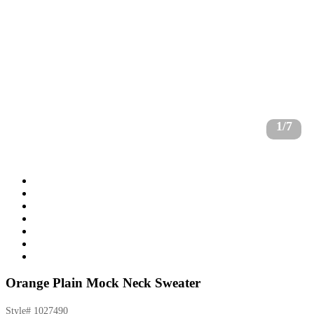
1/7
Orange Plain Mock Neck Sweater
Style#
1027490