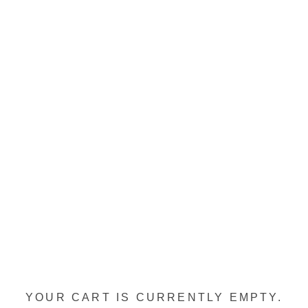
YOUR CART IS CURRENTLY EMPTY.