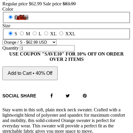
Regular price
$62.99
Sale price
$83.99
Color
Orange
Size
S
M
L
XL
XXL
Quantity
USE COUPON "SAVE10" FOR 10% OFF ON ORDER
OVER 2 ITEMS
Add to Cart • 40% Off
SOCIAL SHARE
Stay warm in this soft, plain mock neck sweater. Crafted with a
lightweight blend of polyester and spandex for maximum comfort
and mobility, this solid-colored Orange sweater is perfect for
everyday wear. This sweater will provide a perfect fit as the
stretchable fabric gives you more space to move.