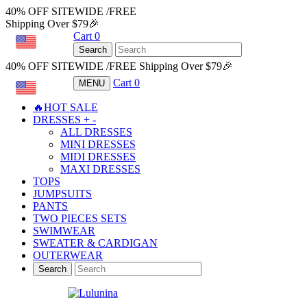
40% OFF SITEWIDE /FREE
Shipping Over $79🎉
Cart
0
USD
Search
40% OFF SITEWIDE /FREE Shipping Over $79🎉
Cart
0
MENU
USD
🔥HOT SALE
DRESSES
+
-
ALL DRESSES
MINI DRESSES
MIDI DRESSES
MAXI DRESSES
TOPS
JUMPSUITS
PANTS
TWO PIECES SETS
SWIMWEAR
SWEATER & CARDIGAN
OUTERWEAR
Search