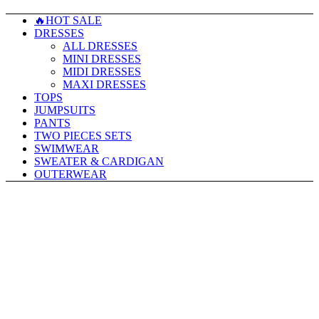
🔥HOT SALE
DRESSES
ALL DRESSES
MINI DRESSES
MIDI DRESSES
MAXI DRESSES
TOPS
JUMPSUITS
PANTS
TWO PIECES SETS
SWIMWEAR
SWEATER & CARDIGAN
OUTERWEAR