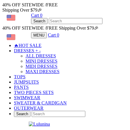
40% OFF SITEWIDE /FREE
Shipping Over $79🎉
Cart
0
USD
Search
40% OFF SITEWIDE /FREE Shipping Over $79🎉
Cart
0
MENU
USD
🔥HOT SALE
DRESSES
+
-
ALL DRESSES
MINI DRESSES
MIDI DRESSES
MAXI DRESSES
TOPS
JUMPSUITS
PANTS
TWO PIECES SETS
SWIMWEAR
SWEATER & CARDIGAN
OUTERWEAR
Search