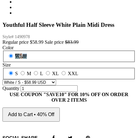
Youthful Half Sleeve White Plain Midi Dress
Style#
1490978
Regular price
$58.99
Sale price
$83.99
Color
White
Size
S
M
L
XL
XXL
Quantity
USE COUPON "SAVE10" FOR 10% OFF ON ORDER
OVER 2 ITEMS
Add to Cart • 40% Off
SOCIAL SHARE