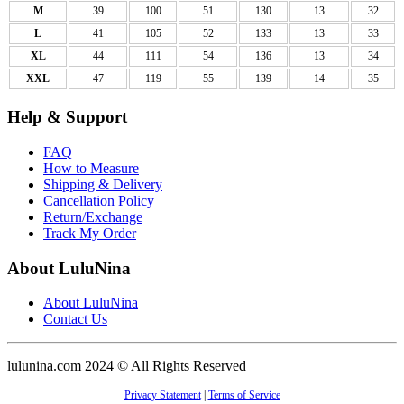
M
39
100
51
130
13
32
L
41
105
52
133
13
33
XL
44
111
54
136
13
34
XXL
47
119
55
139
14
35
Help & Support
FAQ
How to Measure
Shipping & Delivery
Cancellation Policy
Return/Exchange
Track My Order
About LuluNina
About LuluNina
Contact Us
lulunina.com 2024 © All Rights Reserved
Privacy Statement
|
Terms of Service