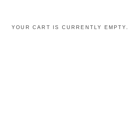
YOUR CART IS CURRENTLY EMPTY.