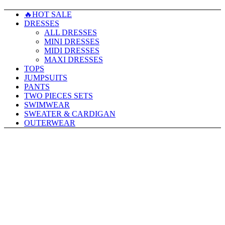
🔥HOT SALE
DRESSES
ALL DRESSES
MINI DRESSES
MIDI DRESSES
MAXI DRESSES
TOPS
JUMPSUITS
PANTS
TWO PIECES SETS
SWIMWEAR
SWEATER & CARDIGAN
OUTERWEAR