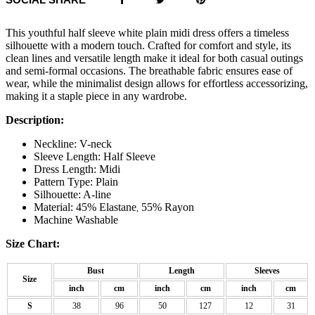
This youthful half sleeve white plain midi dress offers a timeless
silhouette with a modern touch. Crafted for comfort and style, its
clean lines and versatile length make it ideal for both casual outings
and semi-formal occasions. The breathable fabric ensures ease of
wear, while the minimalist design allows for effortless accessorizing,
making it a staple piece in any wardrobe.
Description:
Neckline: V-neck
Sleeve Length: Half Sleeve
Dress Length: Midi
Pattern Type: Plain
Silhouette: A-line
Material: 45% Elastane
55% Rayon
,
Machine Washable
Size Chart:
Bust
Length
Sleeves
Size
inch
cm
inch
cm
inch
cm
S
38
96
50
127
12
31