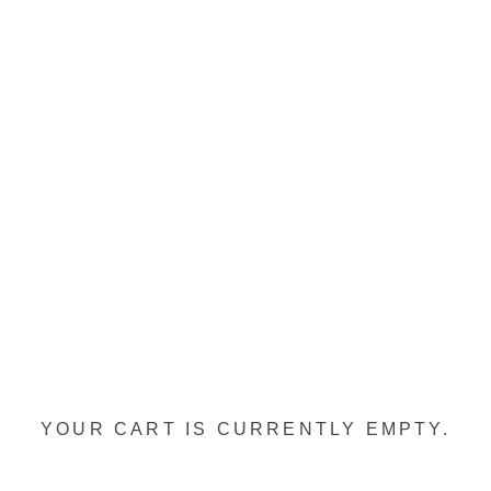
YOUR CART IS CURRENTLY EMPTY.