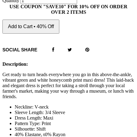
Quantity
USE COUPON "SAVE10" FOR 10% OFF ON ORDER
OVER 2 ITEMS
Add to Cart • 40% Off
SOCIAL SHARE
Description:
Get ready to turn heads everywhere you go in this above-the-ankle,
vibrant green and white honeycomb print maxi dress! This laid-back
and elegant dress is perfect for taking a stroll through your local
farmer's market, making your way through a museum, or lunch with
friends.
Neckline: V-neck
Sleeve Length: 3/4 Sleeve
Dress Length: Maxi
Pattern Type: Print
Silhouette: Shift
40% Elastane,
0% Rayon
6