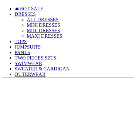
🔥HOT SALE
DRESSES
ALL DRESSES
MINI DRESSES
MIDI DRESSES
MAXI DRESSES
TOPS
JUMPSUITS
PANTS
TWO PIECES SETS
SWIMWEAR
SWEATER & CARDIGAN
OUTERWEAR