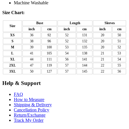
Machine Washable
Size Chart:
Bust
Length
Sleeves
Size
inch
cm
inch
cm
inch
cm
XS
36
92
52
131
20
50
S
38
96
52
132
20
51
M
39
100
53
135
20
52
L
41
105
54
138
21
53
XL
44
111
56
141
21
54
2XL
47
119
57
144
22
55
3XL
50
127
57
145
22
56
Help & Support
FAQ
How to Measure
Shipping & Delivery
Cancellation Policy
Return/Exchange
Track My Order