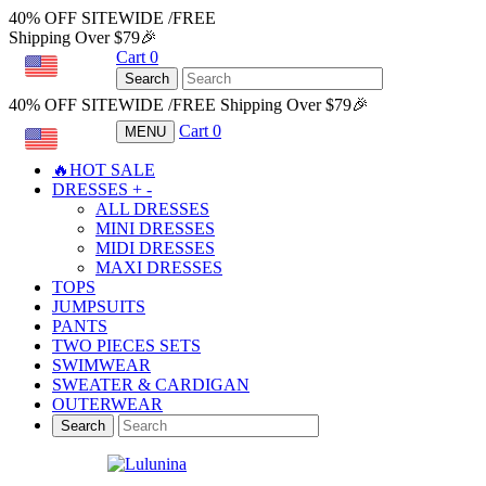
40% OFF SITEWIDE /FREE
Shipping Over $79🎉
Cart
0
USD
Search
40% OFF SITEWIDE /FREE Shipping Over $79🎉
Cart
0
MENU
USD
🔥HOT SALE
DRESSES
+
-
ALL DRESSES
MINI DRESSES
MIDI DRESSES
MAXI DRESSES
TOPS
JUMPSUITS
PANTS
TWO PIECES SETS
SWIMWEAR
SWEATER & CARDIGAN
OUTERWEAR
Search