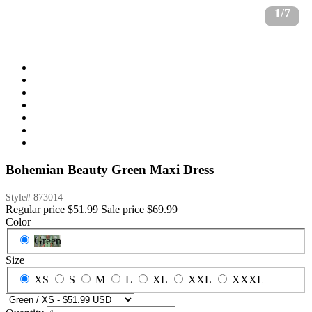
1/7
Bohemian Beauty Green Maxi Dress
Style#
873014
Regular price
$51.99
Sale price
$69.99
Color
Green
Size
XS
S
M
L
XL
XXL
XXXL