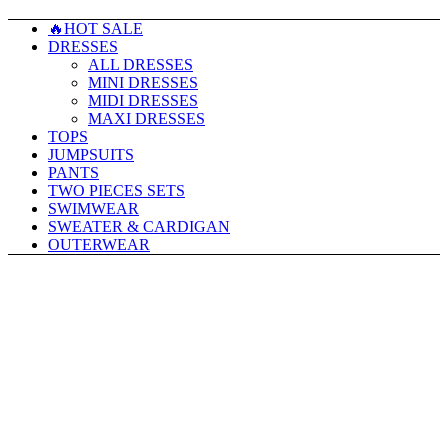
🔥HOT SALE
DRESSES
ALL DRESSES
MINI DRESSES
MIDI DRESSES
MAXI DRESSES
TOPS
JUMPSUITS
PANTS
TWO PIECES SETS
SWIMWEAR
SWEATER & CARDIGAN
OUTERWEAR