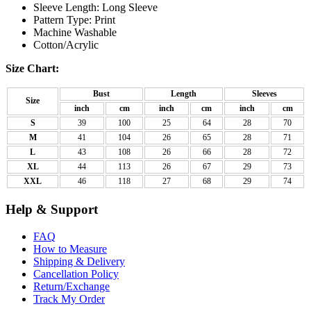
Sleeve Length: Long Sleeve
Pattern Type: Print
Machine Washable
Cotton/Acrylic
Size Chart:
Bust
Length
Sleeves
Size
inch
cm
inch
cm
inch
cm
S
39
100
25
64
28
70
M
41
104
26
65
28
71
L
43
108
26
66
28
72
XL
44
113
26
67
29
73
XXL
46
118
27
68
29
74
Help & Support
FAQ
How to Measure
Shipping & Delivery
Cancellation Policy
Return/Exchange
Track My Order