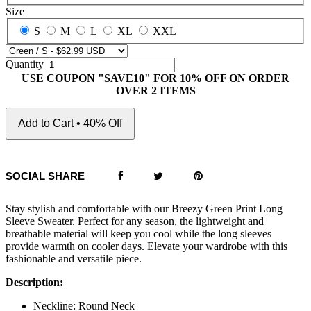
Size
S
M
L
XL
XXL
Quantity
USE COUPON "SAVE10" FOR 10% OFF ON ORDER
OVER 2 ITEMS
Add to Cart • 40% Off
SOCIAL SHARE
Stay stylish and comfortable with our Breezy Green Print Long
Sleeve Sweater. Perfect for any season, the lightweight and
breathable material will keep you cool while the long sleeves
provide warmth on cooler days. Elevate your wardrobe with this
fashionable and versatile piece.
Description:
Neckline: Round Neck