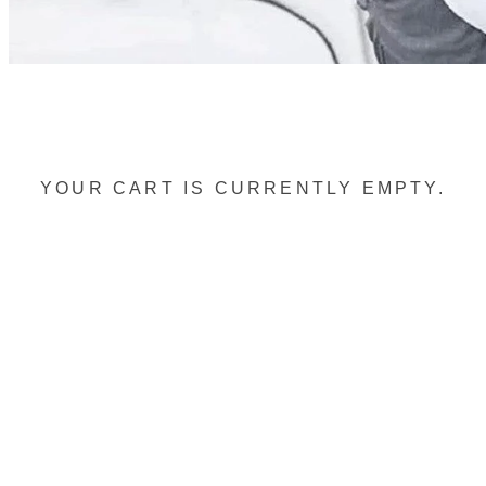
YOUR CART IS CURRENTLY EMPTY.