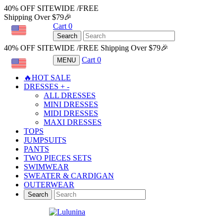
40% OFF SITEWIDE /FREE
Shipping Over $79🎉
Cart
0
USD
Search
40% OFF SITEWIDE /FREE Shipping Over $79🎉
Cart
0
MENU
USD
🔥HOT SALE
DRESSES
+
-
ALL DRESSES
MINI DRESSES
MIDI DRESSES
MAXI DRESSES
TOPS
JUMPSUITS
PANTS
TWO PIECES SETS
SWIMWEAR
SWEATER & CARDIGAN
OUTERWEAR
Search