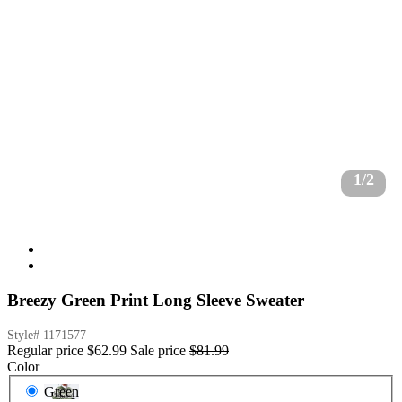
1/2
Breezy Green Print Long Sleeve Sweater
Style#
1171577
Regular price
$62.99
Sale price
$81.99
Color
Green