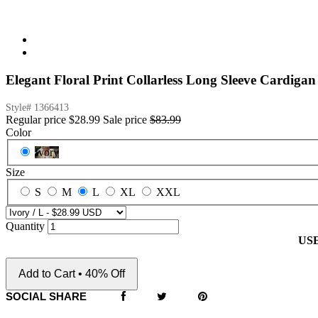
Elegant Floral Print Collarless Long Sleeve Cardigan
Style#
1366413
Regular price
$28.99
Sale price
$83.99
Color
Ivory
Size
S
M
L
XL
XXL
Quantity
US
Add to Cart • 40% Off
SOCIAL SHARE