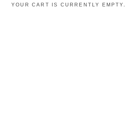
YOUR CART IS CURRENTLY EMPTY.