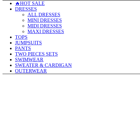
🔥HOT SALE
DRESSES
ALL DRESSES
MINI DRESSES
MIDI DRESSES
MAXI DRESSES
TOPS
JUMPSUITS
PANTS
TWO PIECES SETS
SWIMWEAR
SWEATER & CARDIGAN
OUTERWEAR