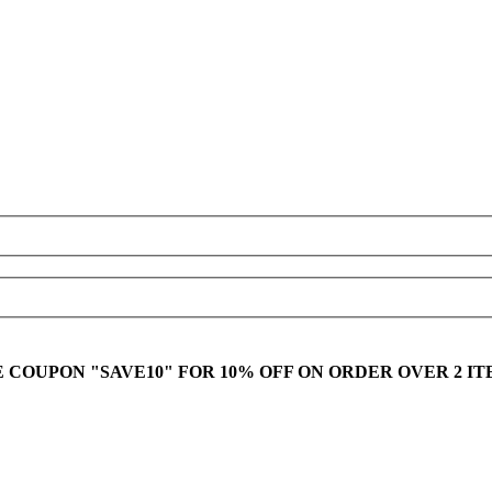
E COUPON "SAVE10" FOR 10% OFF ON ORDER OVER 2 IT