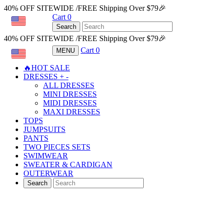
40% OFF SITEWIDE /FREE Shipping Over $79🎉
Cart
0
USD
Search
40% OFF SITEWIDE /FREE Shipping Over $79🎉
Cart
0
MENU
USD
🔥HOT SALE
DRESSES
+
-
ALL DRESSES
MINI DRESSES
MIDI DRESSES
MAXI DRESSES
TOPS
JUMPSUITS
PANTS
TWO PIECES SETS
SWIMWEAR
SWEATER & CARDIGAN
OUTERWEAR
Search