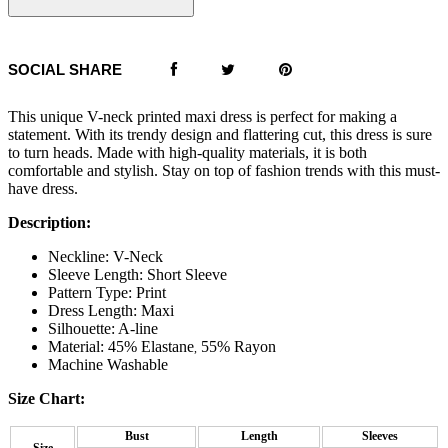
SOCIAL SHARE
This unique V-neck printed maxi dress is perfect for making a
statement. With its trendy design and flattering cut, this dress is sure
to turn heads. Made with high-quality materials, it is both
comfortable and stylish. Stay on top of fashion trends with this must-
have dress.
Description:
Neckline: V-Neck
Sleeve Length: Short Sleeve
Pattern Type: Print
Dress Length: Maxi
Silhouette: A-line
Material: 45% Elastane
55% Rayon
,
Machine Washable
Size Chart:
Bust
Length
Sleeves