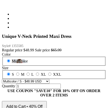
Unique V-Neck Printed Maxi Dress
Style#
1355585
Regular price
$48.99
Sale price
$65.99
Color
Multicolor
Size
S
M
L
XL
XXL
Quantity
USE COUPON "SAVE10" FOR 10% OFF ON ORDER
OVER 2 ITEMS
Add to Cart • 40% Off