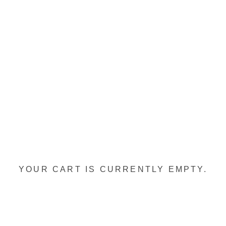
YOUR CART IS CURRENTLY EMPTY.