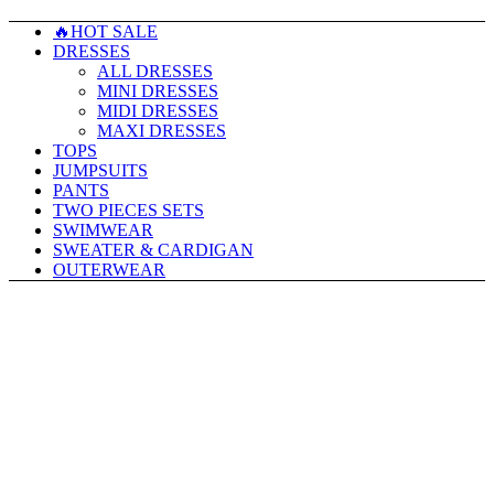
🔥HOT SALE
DRESSES
ALL DRESSES
MINI DRESSES
MIDI DRESSES
MAXI DRESSES
TOPS
JUMPSUITS
PANTS
TWO PIECES SETS
SWIMWEAR
SWEATER & CARDIGAN
OUTERWEAR