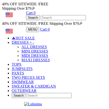
40% OFF SITEWIDE /FREE
Shipping Over $79🎉
Cart
0
USD
Search
40% OFF SITEWIDE /FREE Shipping Over $79🎉
Cart
0
MENU
USD
🔥HOT SALE
DRESSES
+
-
ALL DRESSES
MINI DRESSES
MIDI DRESSES
MAXI DRESSES
TOPS
JUMPSUITS
PANTS
TWO PIECES SETS
SWIMWEAR
SWEATER & CARDIGAN
OUTERWEAR
Search