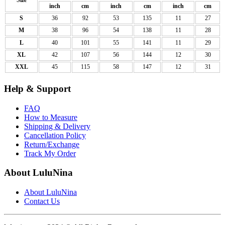
Size
inch
cm
inch
cm
inch
cm
S
36
92
53
135
11
27
M
38
96
54
138
11
28
L
40
101
55
141
11
29
XL
42
107
56
144
12
30
XXL
45
115
58
147
12
31
Help & Support
FAQ
How to Measure
Shipping & Delivery
Cancellation Policy
Return/Exchange
Track My Order
About LuluNina
About LuluNina
Contact Us