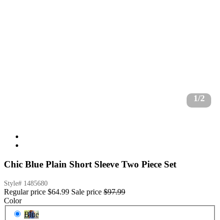
1/2
Chic Blue Plain Short Sleeve Two Piece Set
Style#
1485680
Regular price
$64.99
Sale price
$97.99
Color
Blue