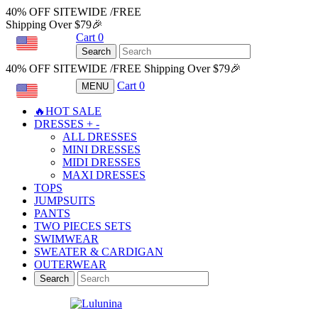
40% OFF SITEWIDE /FREE
Shipping Over $79🎉
Cart
0
USD
Search
40% OFF SITEWIDE /FREE Shipping Over $79🎉
Cart
0
MENU
USD
🔥HOT SALE
DRESSES
+
-
ALL DRESSES
MINI DRESSES
MIDI DRESSES
MAXI DRESSES
TOPS
JUMPSUITS
PANTS
TWO PIECES SETS
SWIMWEAR
SWEATER & CARDIGAN
OUTERWEAR
Search