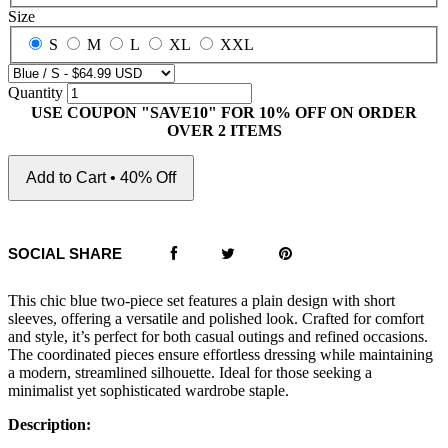
Size
S
M
L
XL
XXL
Quantity
USE COUPON "SAVE10" FOR 10% OFF ON ORDER
OVER 2 ITEMS
Add to Cart • 40% Off
SOCIAL SHARE
This chic blue two-piece set features a plain design with short
sleeves, offering a versatile and polished look. Crafted for comfort
and style, it’s perfect for both casual outings and refined occasions.
The coordinated pieces ensure effortless dressing while maintaining
a modern, streamlined silhouette. Ideal for those seeking a
minimalist yet sophisticated wardrobe staple.
Description: