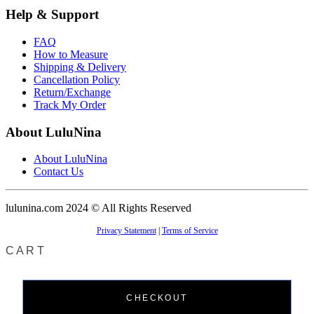
Help & Support
FAQ
How to Measure
Shipping & Delivery
Cancellation Policy
Return/Exchange
Track My Order
About LuluNina
About LuluNina
Contact Us
lulunina.com 2024 © All Rights Reserved
Privacy Statement
|
Terms of Service
CART
CHECKOUT