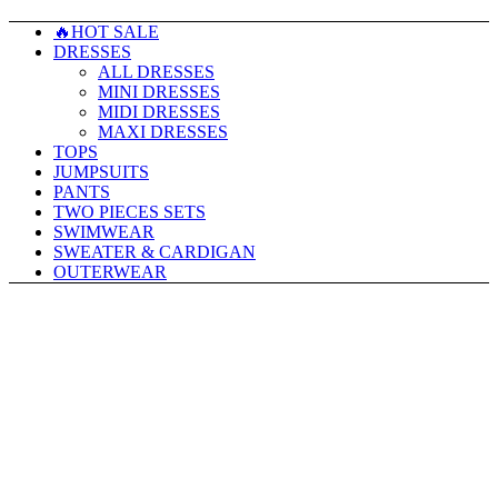
🔥HOT SALE
DRESSES
ALL DRESSES
MINI DRESSES
MIDI DRESSES
MAXI DRESSES
TOPS
JUMPSUITS
PANTS
TWO PIECES SETS
SWIMWEAR
SWEATER & CARDIGAN
OUTERWEAR