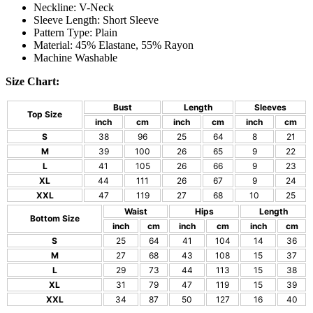
Neckline: V-Neck
Sleeve Length: Short Sleeve
Pattern Type: Plain
Material: 45% Elastane, 55% Rayon
Machine Washable
Size Chart:
Bust
Length
Sleeves
Top Size
inch
cm
inch
cm
inch
cm
S
38
96
25
64
8
21
M
39
100
26
65
9
22
L
41
105
26
66
9
23
XL
44
111
26
67
9
24
XXL
47
119
27
68
10
25
Waist
Hips
Length
Bottom Size
inch
cm
inch
cm
inch
cm
S
25
64
41
104
14
36
M
27
68
43
108
15
37
L
29
73
44
113
15
38
XL
31
79
47
119
15
39
XXL
34
87
50
127
16
40