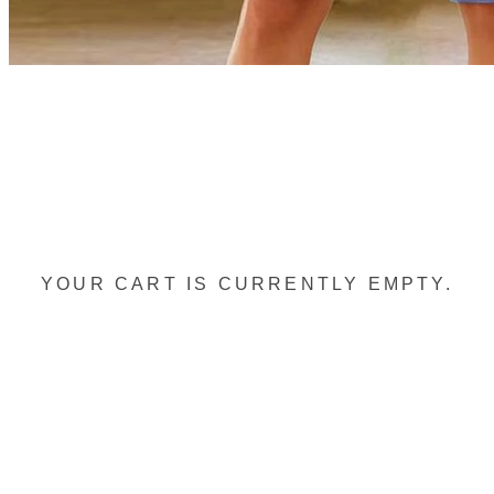
YOUR CART IS CURRENTLY EMPTY.