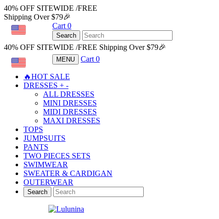
40% OFF SITEWIDE /FREE
Shipping Over $79🎉
Cart
0
USD
Search
40% OFF SITEWIDE /FREE Shipping Over $79🎉
Cart
0
MENU
USD
🔥HOT SALE
DRESSES
+
-
ALL DRESSES
MINI DRESSES
MIDI DRESSES
MAXI DRESSES
TOPS
JUMPSUITS
PANTS
TWO PIECES SETS
SWIMWEAR
SWEATER & CARDIGAN
OUTERWEAR
Search