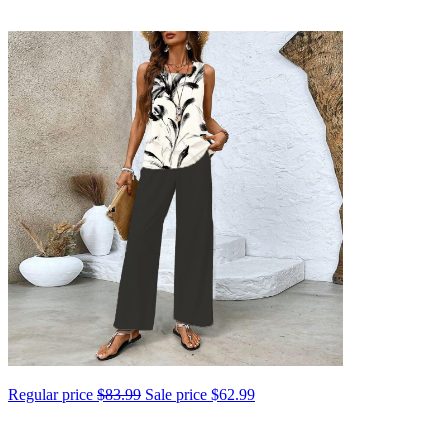
Regular price
$83.99
Sale price
$62.99