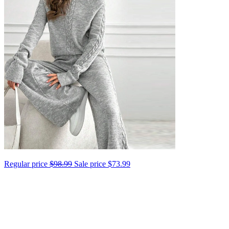
Regular price
$98.99
Sale price
$73.99