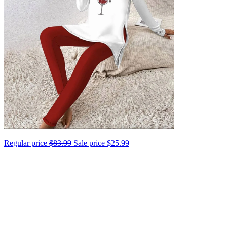
Regular price
$83.99
Sale price
$25.99