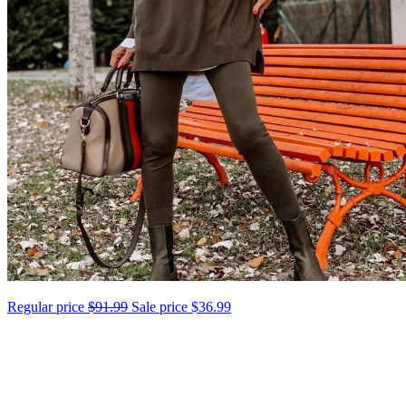
Regular price
$91.99
Sale price
$36.99