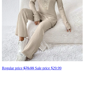
Regular price
$79.99
Sale price
$29.99