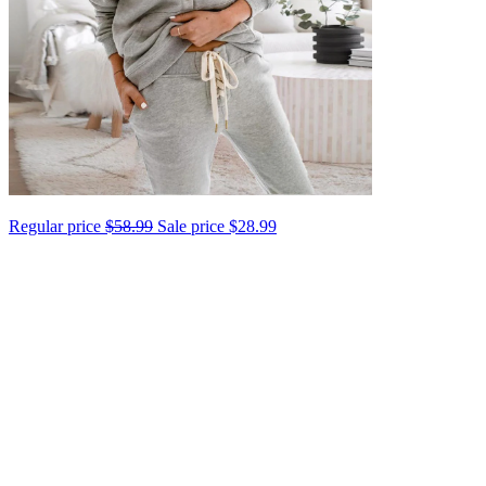
Regular price
$58.99
Sale price
$28.99