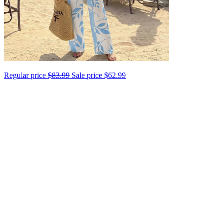
Regular price
$83.99
Sale price
$62.99