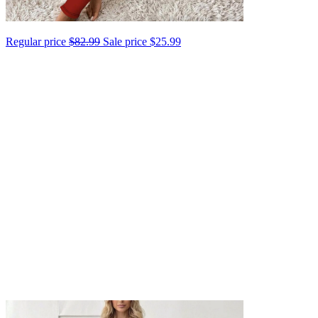
Regular price
$82.99
Sale price
$25.99