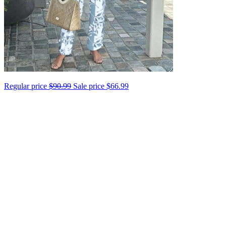
Regular price
$90.99
Sale price
$66.99