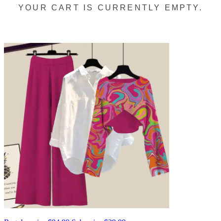
YOUR CART IS CURRENTLY EMPTY.