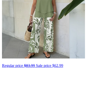
Regular price
$83.99
Sale price
$62.99