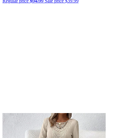
Regular price
$94.99
Sale price
$39.99