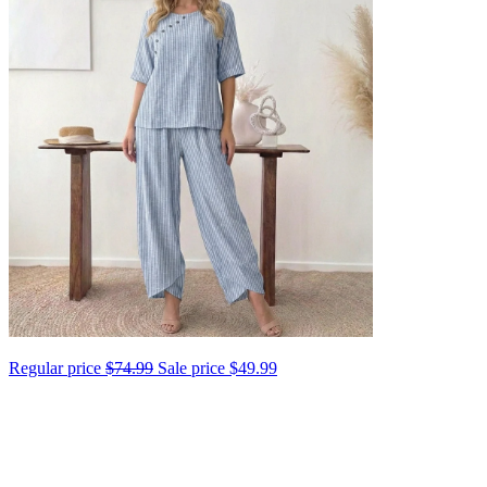
Regular price
$74.99
Sale price
$49.99