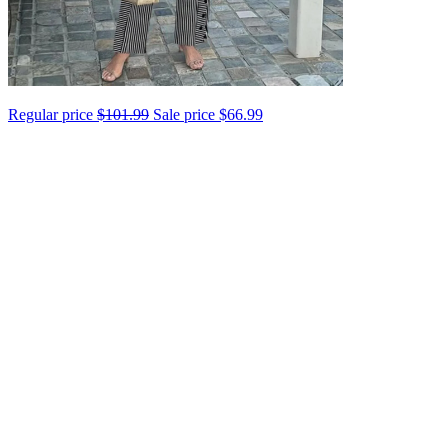
Regular price
$101.99
Sale price
$66.99