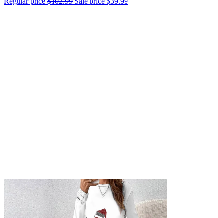
Regular price
$102.99
Sale price
$39.99