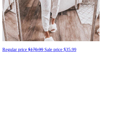
Regular price
$170.99
Sale price
$35.99