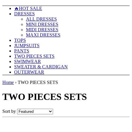
🔥HOT SALE
DRESSES
ALL DRESSES
MINI DRESSES
MIDI DRESSES
MAXI DRESSES
TOPS
JUMPSUITS
PANTS
TWO PIECES SETS
SWIMWEAR
SWEATER & CARDIGAN
OUTERWEAR
Home
›
TWO PIECES SETS
TWO PIECES SETS
Sort by