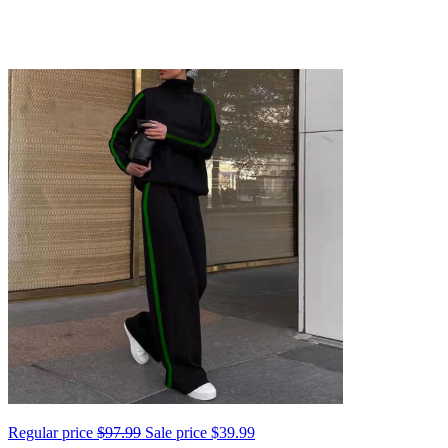
Regular price
$97.99
Sale price
$39.99