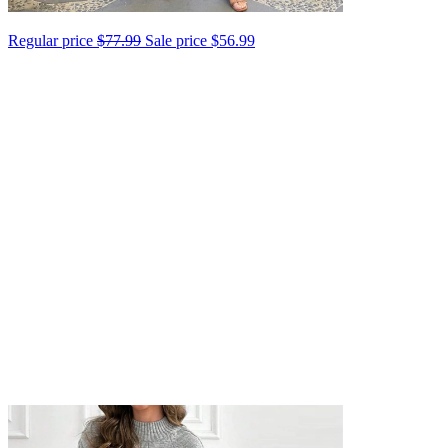
Regular price
$77.99
Sale price
$56.99