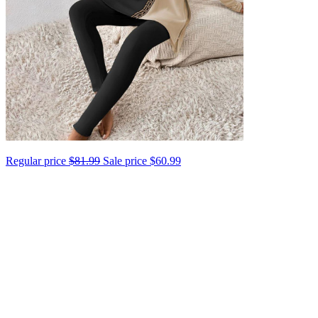
Regular price
$81.99
Sale price
$60.99