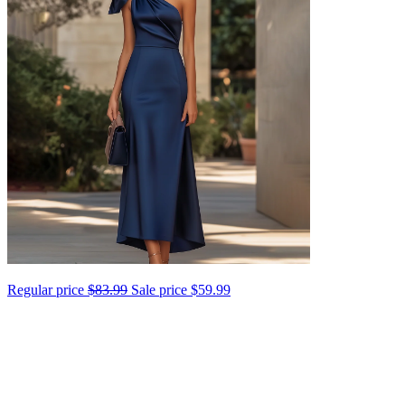
Regular price
$83.99
Sale price
$59.99