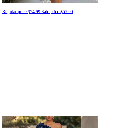
Regular price
$74.99
Sale price
$55.99