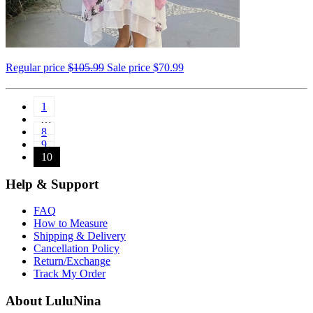
Regular price
$105.99
Sale price
$70.99
1
…
8
9
10
Help & Support
FAQ
How to Measure
Shipping & Delivery
Cancellation Policy
Return/Exchange
Track My Order
About LuluNina