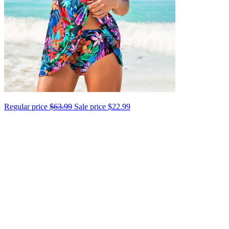
Regular price
$63.99
Sale price
$22.99