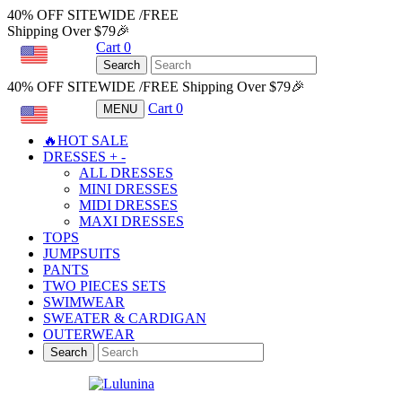
40% OFF SITEWIDE /FREE
Shipping Over $79🎉
Cart
0
USD
Search
40% OFF SITEWIDE /FREE Shipping Over $79🎉
Cart
0
MENU
USD
🔥HOT SALE
DRESSES
+
-
ALL DRESSES
MINI DRESSES
MIDI DRESSES
MAXI DRESSES
TOPS
JUMPSUITS
PANTS
TWO PIECES SETS
SWIMWEAR
SWEATER & CARDIGAN
OUTERWEAR
Search