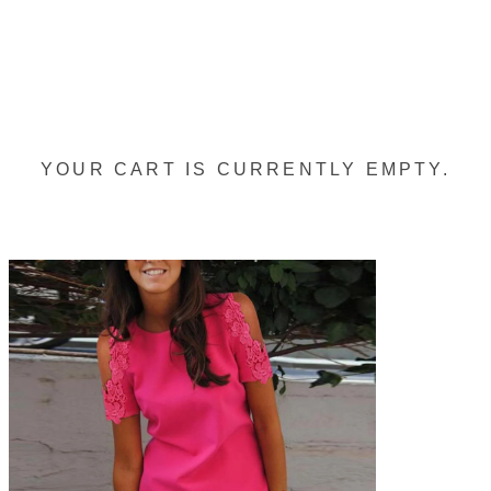
YOUR CART IS CURRENTLY EMPTY.