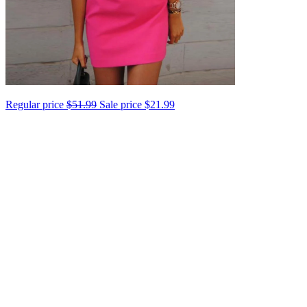
Regular price
$51.99
Sale price
$21.99