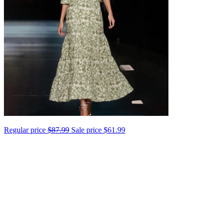
Regular price
$87.99
Sale price
$61.99