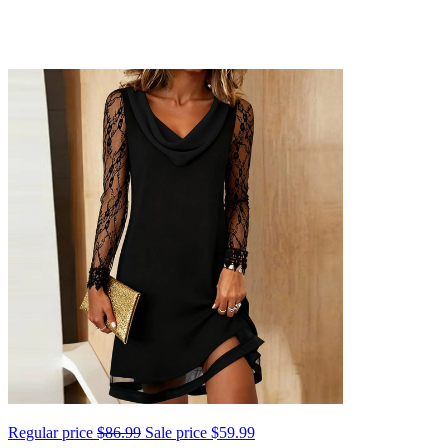
Regular price
$86.99
Sale price
$59.99