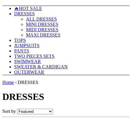
🔥HOT SALE
DRESSES
ALL DRESSES
MINI DRESSES
MIDI DRESSES
MAXI DRESSES
TOPS
JUMPSUITS
PANTS
TWO PIECES SETS
SWIMWEAR
SWEATER & CARDIGAN
OUTERWEAR
Home
›
DRESSES
DRESSES
Sort by